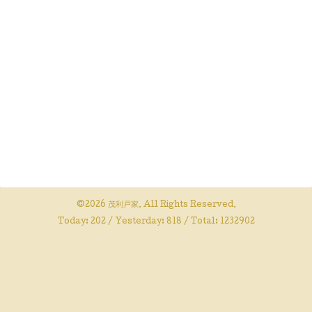
©2026
茂利戸家
. All Rights Reserved.
Today:
202
/ Yesterday:
818
/ Total:
1232902